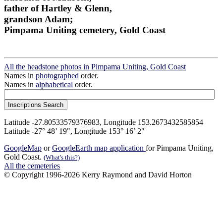
father of Hartley & Glenn,
grandson Adam;
Pimpama Uniting cemetery, Gold Coast
All the headstone photos in Pimpama Uniting, Gold Coast
Names in
photographed
order.
Names in
alphabetical
order.
Latitude -27.80533579376983, Longitude 153.2673432585854
Latitude -27° 48’ 19", Longitude 153° 16’ 2"
GoogleMap
or
GoogleEarth map application
for Pimpama Uniting,
Gold Coast.
(What's this?)
All the cemeteries
© Copyright 1996-2026 Kerry Raymond and David Horton