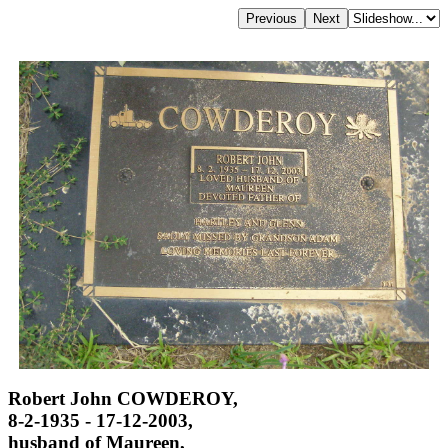
Robert John COWDEROY,
8-2-1935 - 17-12-2003,
husband of Maureen,