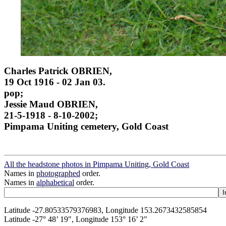
Charles Patrick OBRIEN,
19 Oct 1916 - 02 Jan 03.
pop;
Jessie Maud OBRIEN,
21-5-1918 - 8-10-2002;
Pimpama Uniting cemetery, Gold Coast
All the headstone photos in Pimpama Uniting, Gold Coast
Names in
photographed
order.
Names in
alphabetical
order.
Latitude -27.80533579376983, Longitude 153.2673432585854
Latitude -27° 48’ 19", Longitude 153° 16’ 2"