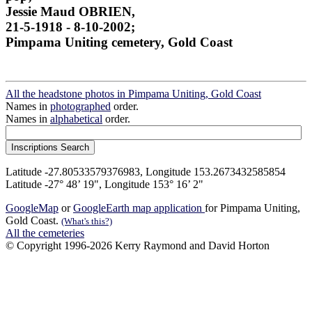
Jessie Maud OBRIEN,
21-5-1918 - 8-10-2002;
Pimpama Uniting cemetery, Gold Coast
All the headstone photos in Pimpama Uniting, Gold Coast
Names in
photographed
order.
Names in
alphabetical
order.
Latitude -27.80533579376983, Longitude 153.2673432585854
Latitude -27° 48’ 19", Longitude 153° 16’ 2"
GoogleMap
or
GoogleEarth map application
for Pimpama Uniting,
Gold Coast.
(What's this?)
All the cemeteries
© Copyright 1996-2026 Kerry Raymond and David Horton