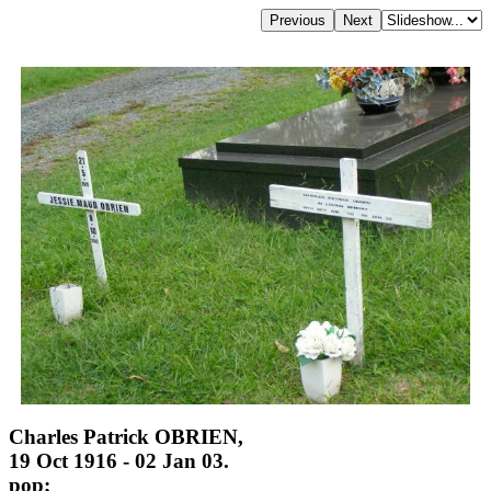
Charles Patrick OBRIEN,
19 Oct 1916 - 02 Jan 03.
pop;