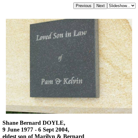
Shane Bernard DOYLE,
9 June 1977 - 6 Sept 2004,
eldest son of Marilyn & Bernard