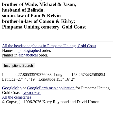
brother of Wade, Michael & Jason,
husband of Belinda,
son-in-law of Pam & Kelvin
brother-in-law of Carson & Kirby;
Pimpama Uniting cemetery, Gold Coast
All the headstone photos in Pimpama Uniting, Gold Coast
Names in
photographed
order.
Names in
alphabetical
order.
Latitude -27.80533579376983, Longitude 153.2673432585854
Latitude -27° 48’ 19", Longitude 153° 16’ 2"
GoogleMap
or
GoogleEarth map application
for Pimpama Uniting,
Gold Coast.
(What's this?)
All the cemeteries
© Copyright 1996-2026 Kerry Raymond and David Horton