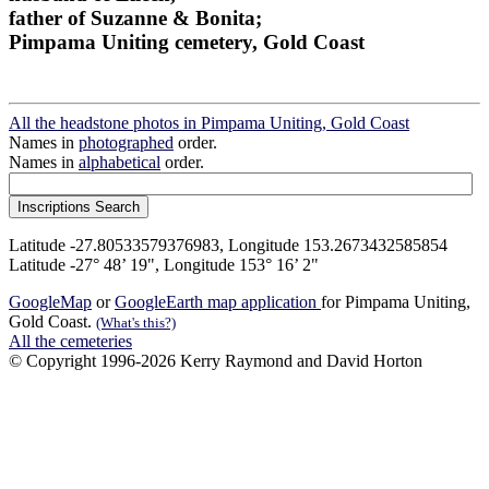
father of Suzanne & Bonita;
Pimpama Uniting cemetery, Gold Coast
All the headstone photos in Pimpama Uniting, Gold Coast
Names in
photographed
order.
Names in
alphabetical
order.
Latitude -27.80533579376983, Longitude 153.2673432585854
Latitude -27° 48’ 19", Longitude 153° 16’ 2"
GoogleMap
or
GoogleEarth map application
for Pimpama Uniting,
Gold Coast.
(What's this?)
All the cemeteries
© Copyright 1996-2026 Kerry Raymond and David Horton