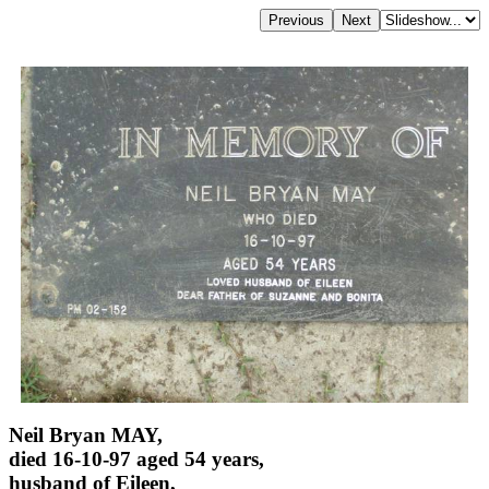
Neil Bryan MAY,
died 16-10-97 aged 54 years,
husband of Eileen,