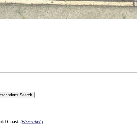
old Coast.
(What's this?)