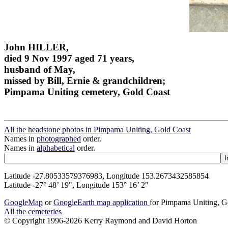
John HILLER,
died 9 Nov 1997 aged 71 years,
husband of May,
missed by Bill, Ernie & grandchildren;
Pimpama Uniting cemetery, Gold Coast
All the headstone photos in Pimpama Uniting, Gold Coast
Names in
photographed
order.
Names in
alphabetical
order.
Latitude -27.80533579376983, Longitude 153.2673432585854
Latitude -27° 48’ 19", Longitude 153° 16’ 2"
GoogleMap
or
GoogleEarth map application
for Pimpama Uniting, G
All the cemeteries
© Copyright 1996-2026 Kerry Raymond and David Horton