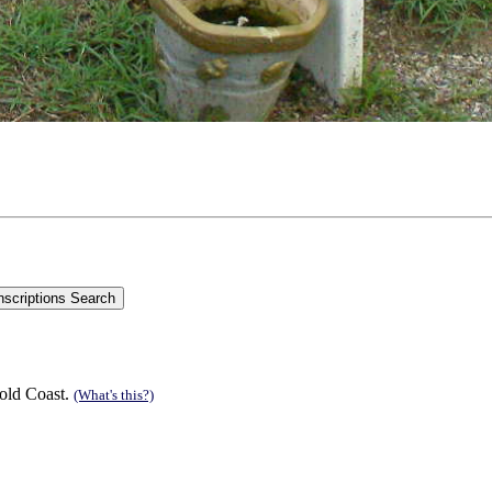
old Coast.
(What's this?)