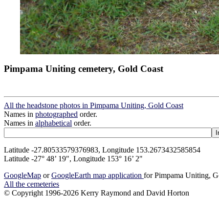
Pimpama Uniting cemetery, Gold Coast
All the headstone photos in Pimpama Uniting, Gold Coast
Names in
photographed
order.
Names in
alphabetical
order.
Latitude -27.80533579376983, Longitude 153.2673432585854
Latitude -27° 48’ 19", Longitude 153° 16’ 2"
GoogleMap
or
GoogleEarth map application
for Pimpama Uniting, G
All the cemeteries
© Copyright 1996-2026 Kerry Raymond and David Horton