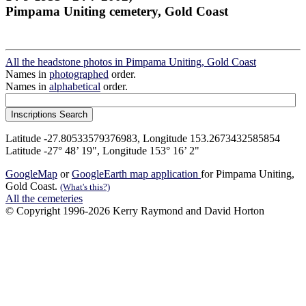
Pimpama Uniting cemetery, Gold Coast
All the headstone photos in Pimpama Uniting, Gold Coast
Names in
photographed
order.
Names in
alphabetical
order.
Latitude -27.80533579376983, Longitude 153.2673432585854
Latitude -27° 48’ 19", Longitude 153° 16’ 2"
GoogleMap
or
GoogleEarth map application
for Pimpama Uniting,
Gold Coast.
(What's this?)
All the cemeteries
© Copyright 1996-2026 Kerry Raymond and David Horton