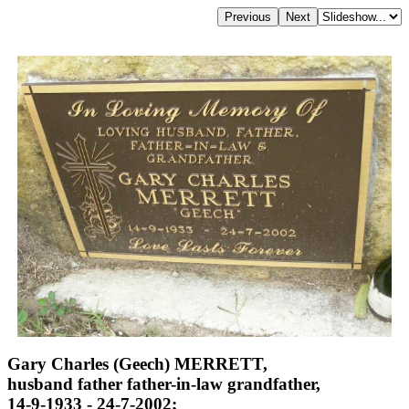
Gary Charles (Geech) MERRETT,
husband father father-in-law grandfather,
14-9-1933 - 24-7-2002;