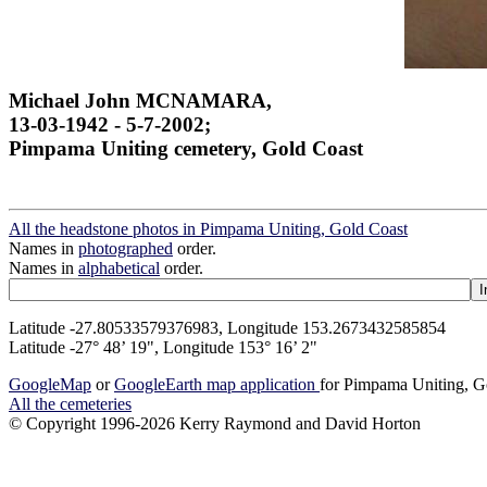
Michael John MCNAMARA,
13-03-1942 - 5-7-2002;
Pimpama Uniting cemetery, Gold Coast
All the headstone photos in Pimpama Uniting, Gold Coast
Names in
photographed
order.
Names in
alphabetical
order.
Latitude -27.80533579376983, Longitude 153.2673432585854
Latitude -27° 48’ 19", Longitude 153° 16’ 2"
GoogleMap
or
GoogleEarth map application
for Pimpama Uniting, G
All the cemeteries
© Copyright 1996-2026 Kerry Raymond and David Horton