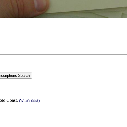
old Coast.
(What's this?)