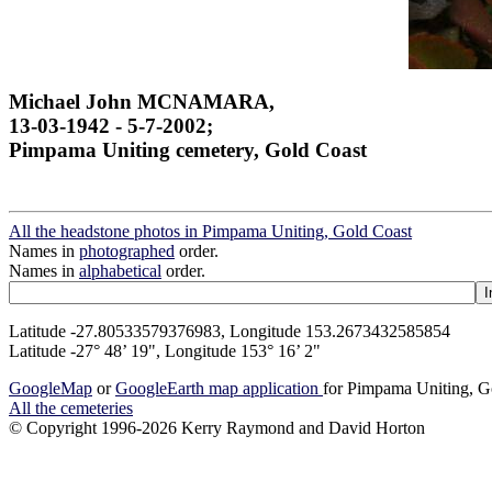
Michael John MCNAMARA,
13-03-1942 - 5-7-2002;
Pimpama Uniting cemetery, Gold Coast
All the headstone photos in Pimpama Uniting, Gold Coast
Names in
photographed
order.
Names in
alphabetical
order.
Latitude -27.80533579376983, Longitude 153.2673432585854
Latitude -27° 48’ 19", Longitude 153° 16’ 2"
GoogleMap
or
GoogleEarth map application
for Pimpama Uniting, G
All the cemeteries
© Copyright 1996-2026 Kerry Raymond and David Horton