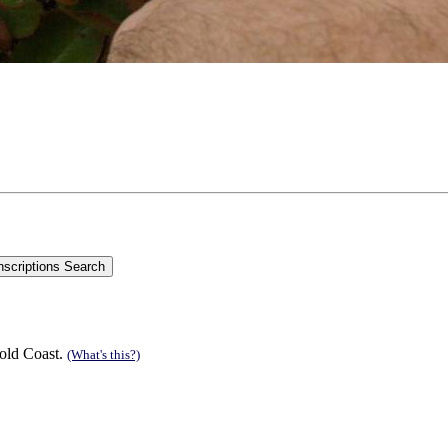
old Coast.
(What's this?)