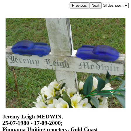
Jeremy Leigh MEDWIN,
25-07-1980 - 17-09-2000;
Pimpama Uniting cemetery, Gold Coast