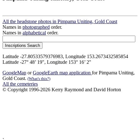
All the headstone photos in Pimpama Uniting, Gold Coast
Names in
photographed
order.
Names in
alphabetical
order.
Latitude -27.80533579376983, Longitude 153.2673432585854
Latitude -27° 48’ 19", Longitude 153° 16’ 2"
GoogleMap
or
GoogleEarth map application
for Pimpama Uniting,
Gold Coast.
(What's this?)
All the cemeteries
© Copyright 1996-2026 Kerry Raymond and David Horton