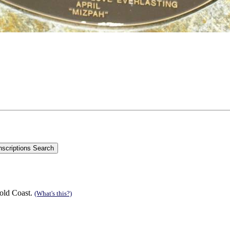
old Coast.
(What's this?)