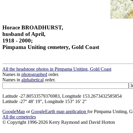
Horace BROADHURST,
husband of April,
1918 - 2000;
Pimpama Uniting cemetery, Gold Coast
All the headstone photos in Pimpama Uniting, Gold Coast
Names in
photographed
order.
Names in
alphabetical
order.
Latitude -27.80533579376983, Longitude 153.2673432585854
Latitude -27° 48’ 19", Longitude 153° 16’ 2"
GoogleMap
or
GoogleEarth map application
for Pimpama Uniting, G
All the cemeteries
© Copyright 1996-2026 Kerry Raymond and David Horton