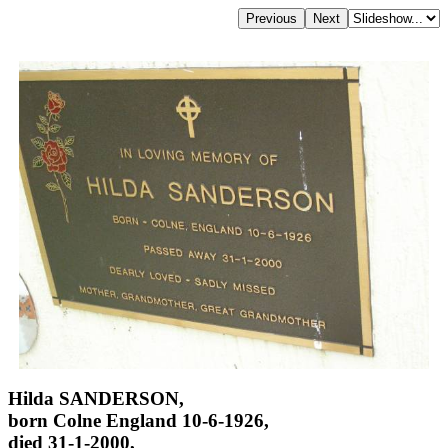
Hilda SANDERSON,
born Colne England 10-6-1926,
died 31-1-2000,