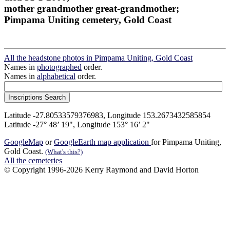
mother grandmother great-grandmother;
Pimpama Uniting cemetery, Gold Coast
All the headstone photos in Pimpama Uniting, Gold Coast
Names in
photographed
order.
Names in
alphabetical
order.
Latitude -27.80533579376983, Longitude 153.2673432585854
Latitude -27° 48’ 19", Longitude 153° 16’ 2"
GoogleMap
or
GoogleEarth map application
for Pimpama Uniting,
Gold Coast.
(What's this?)
All the cemeteries
© Copyright 1996-2026 Kerry Raymond and David Horton