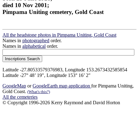
died 10 Nov 2001;
Pimpama Uniting cemetery, Gold Coast
All the headstone photos in Pimpama Uniting, Gold Coast
Names in
photographed
order.
Names in
alphabetical
order.
Latitude -27.80533579376983, Longitude 153.2673432585854
Latitude -27° 48’ 19", Longitude 153° 16’ 2"
GoogleMap
or
GoogleEarth map application
for Pimpama Uniting,
Gold Coast.
(What's this?)
All the cemeteries
© Copyright 1996-2026 Kerry Raymond and David Horton