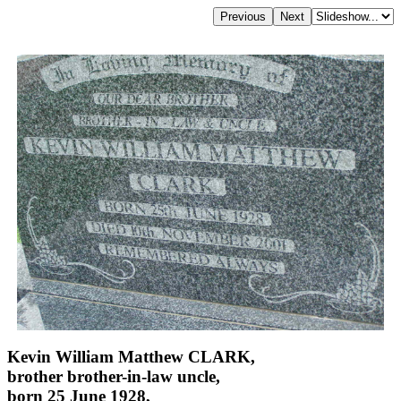
Kevin William Matthew CLARK,
brother brother-in-law uncle,
born 25 June 1928,