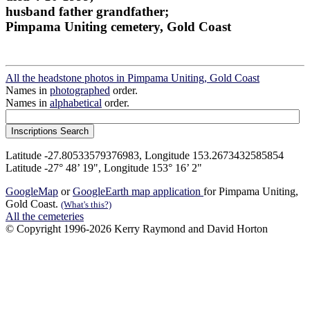
husband father grandfather;
Pimpama Uniting cemetery, Gold Coast
All the headstone photos in Pimpama Uniting, Gold Coast
Names in
photographed
order.
Names in
alphabetical
order.
Latitude -27.80533579376983, Longitude 153.2673432585854
Latitude -27° 48’ 19", Longitude 153° 16’ 2"
GoogleMap
or
GoogleEarth map application
for Pimpama Uniting,
Gold Coast.
(What's this?)
All the cemeteries
© Copyright 1996-2026 Kerry Raymond and David Horton