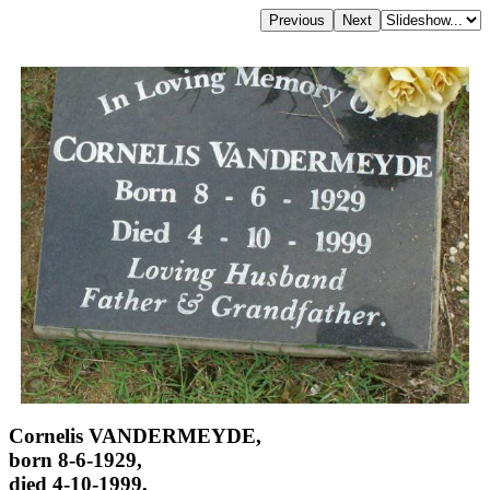
Cornelis VANDERMEYDE,
born 8-6-1929,
died 4-10-1999,