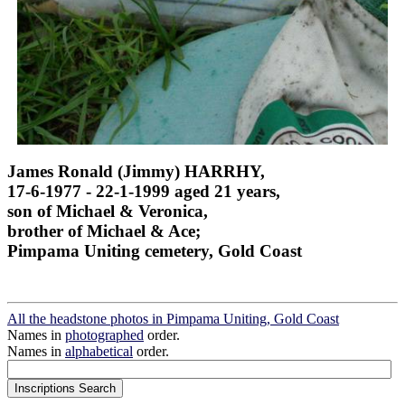
James Ronald (Jimmy) HARRHY,
17-6-1977 - 22-1-1999 aged 21 years,
son of Michael & Veronica,
brother of Michael & Ace;
Pimpama Uniting cemetery, Gold Coast
All the headstone photos in Pimpama Uniting, Gold Coast
Names in
photographed
order.
Names in
alphabetical
order.