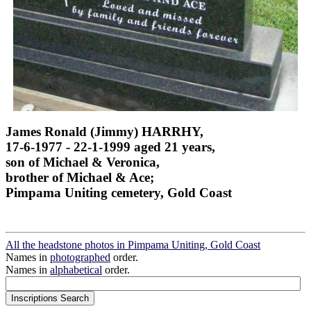
James Ronald (Jimmy) HARRHY,
17-6-1977 - 22-1-1999 aged 21 years,
son of Michael & Veronica,
brother of Michael & Ace;
Pimpama Uniting cemetery, Gold Coast
All the headstone photos in Pimpama Uniting, Gold Coast
Names in
photographed
order.
Names in
alphabetical
order.