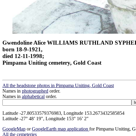
Gwendoline Alice WILLIAMS RUTHLAND SYPHE
born 18-9-1921,
died 12-11-1998;
Pimpama Uniting cemetery, Gold Coast
All the headstone photos in Pimpama Uniting, Gold Coast
Names in
photographed
order.
Names in
alphabetical
order.
Latitude -27.80533579376983, Longitude 153.2673432585854
Latitude -27° 48’ 19", Longitude 153° 16’ 2"
GoogleMap
or
GoogleEarth map application
for Pimpama Uniting, G
All the cemeteries