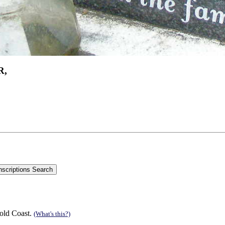
R,
old Coast.
(What's this?)