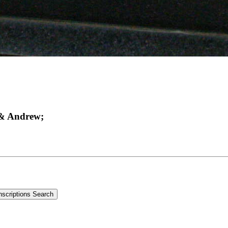
 & Andrew;