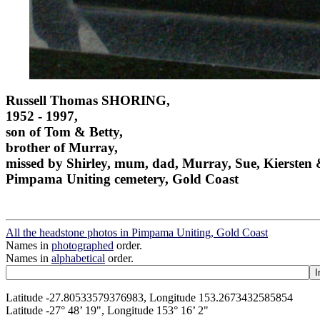
Russell Thomas SHORING,
1952 - 1997,
son of Tom & Betty,
brother of Murray,
missed by Shirley, mum, dad, Murray, Sue, Kiersten
Pimpama Uniting cemetery, Gold Coast
All the headstone photos in Pimpama Uniting, Gold Coast
Names in
photographed
order.
Names in
alphabetical
order.
Latitude -27.80533579376983, Longitude 153.2673432585854
Latitude -27° 48’ 19", Longitude 153° 16’ 2"