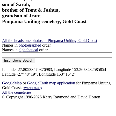
son of Sarah,
brother of Trent & Joshua,
grandson of Jean;
Pimpama Uniting cemetery, Gold Coast
All the headstone photos in Pimpama Uniting, Gold Coast
Names in
photographed
order.
Names in
alphabetical
order.
Latitude -27.80533579376983, Longitude 153.2673432585854
Latitude -27° 48’ 19", Longitude 153° 16’ 2"
GoogleMap
or
GoogleEarth map application
for Pimpama Uniting,
Gold Coast.
(What's this?)
All the cemeteries
© Copyright 1996-2026 Kerry Raymond and David Horton