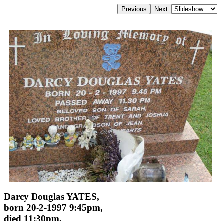
Darcy Douglas YATES,
born 20-2-1997 9:45pm,
died 11:30pm,