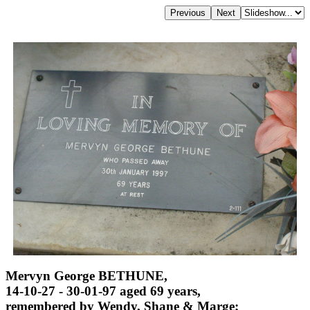
Mervyn George BETHUNE,
14-10-27 - 30-01-97 aged 69 years,
remembered by Wendy, Shane & Marge;