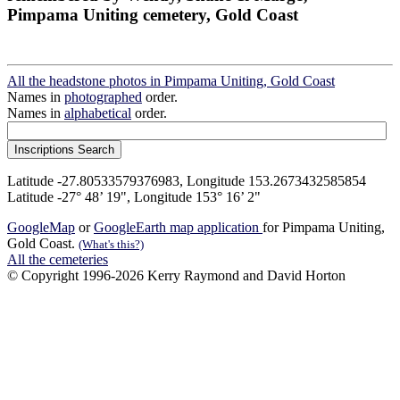
Pimpama Uniting cemetery, Gold Coast
All the headstone photos in Pimpama Uniting, Gold Coast
Names in
photographed
order.
Names in
alphabetical
order.
Latitude -27.80533579376983, Longitude 153.2673432585854
Latitude -27° 48’ 19", Longitude 153° 16’ 2"
GoogleMap
or
GoogleEarth map application
for Pimpama Uniting,
Gold Coast.
(What's this?)
All the cemeteries
© Copyright 1996-2026 Kerry Raymond and David Horton