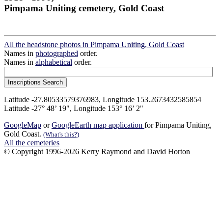
Pimpama Uniting cemetery, Gold Coast
All the headstone photos in Pimpama Uniting, Gold Coast
Names in
photographed
order.
Names in
alphabetical
order.
Latitude -27.80533579376983, Longitude 153.2673432585854
Latitude -27° 48’ 19", Longitude 153° 16’ 2"
GoogleMap
or
GoogleEarth map application
for Pimpama Uniting,
Gold Coast.
(What's this?)
All the cemeteries
© Copyright 1996-2026 Kerry Raymond and David Horton