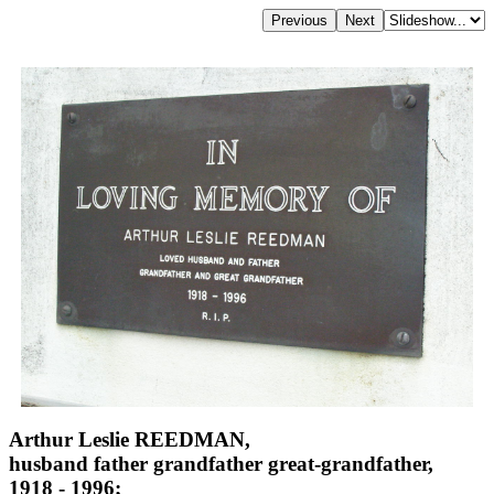
Arthur Leslie REEDMAN,
husband father grandfather great-grandfather,
1918 - 1996;