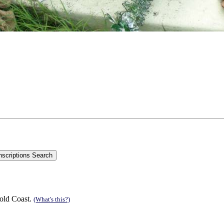
old Coast.
(What's this?)