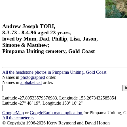
Andrew Joseph TORI,
8-3-73 - 8-4-96 aged 23 years,
loved by Mum, Dad, Phillip, Lisa, Jason,
Simone & Matthew;
Pimpama Uniting cemetery, Gold Coast
All the headstone photos in Pimpama Uniting, Gold Coast
Names in
photographed
order.
Names in
alphabetical
order.
Latitude -27.80533579376983, Longitude 153.2673432585854
Latitude -27° 48’ 19", Longitude 153° 16’ 2"
GoogleMap
or
GoogleEarth map application
for Pimpama Uniting, G
All the cemeteries
© Copyright 1996-2026 Kerry Raymond and David Horton