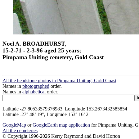
Noel A. BROADHURST,
15-2-71 - 2-3-96 aged 25 years;
Pimpama Uniting cemetery, Gold Coast
All the headstone photos in Pimpama Uniting, Gold Coast
Names in
photographed
order.
Names in
alphabetical
order.
Latitude -27.80533579376983, Longitude 153.2673432585854
Latitude -27° 48’ 19", Longitude 153° 16’ 2"
GoogleMap
or
GoogleEarth map application
for Pimpama Uniting, G
All the cemeteries
© Copyright 1996-2026 Kerry Raymond and David Horton