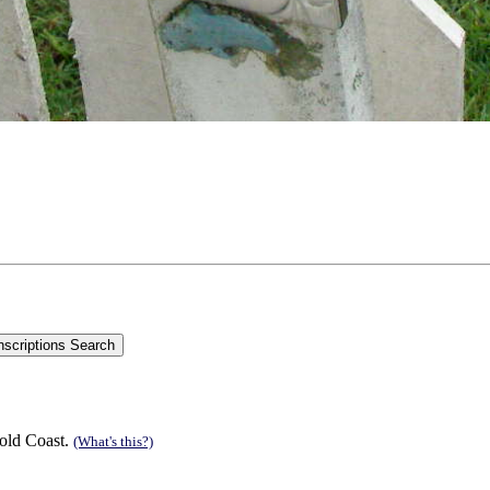
old Coast.
(What's this?)