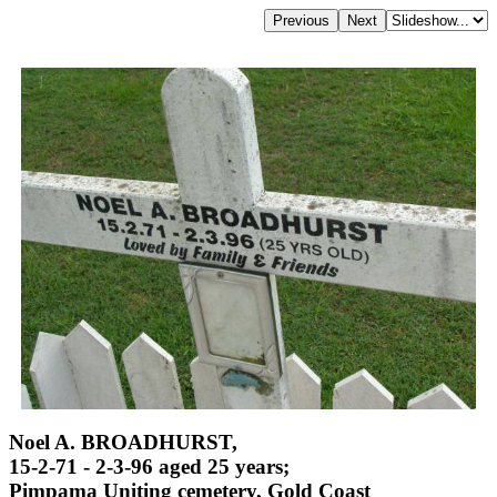
Noel A. BROADHURST,
15-2-71 - 2-3-96 aged 25 years;
Pimpama Uniting cemetery, Gold Coast