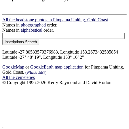
All the headstone photos in Pimpama Uniting, Gold Coast
Names in
photographed
order.
Names in
alphabetical
order.
Latitude -27.80533579376983, Longitude 153.2673432585854
Latitude -27° 48’ 19", Longitude 153° 16’ 2"
GoogleMap
or
GoogleEarth map application
for Pimpama Uniting,
Gold Coast.
(What's this?)
All the cemeteries
© Copyright 1996-2026 Kerry Raymond and David Horton