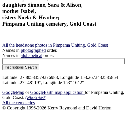
daughters Simone, Sara & Alison,
mother Isabel,
sisters Noela & Heather;
Pimpama Uniting cemetery, Gold Coast
All the headstone photos in Pimpama Uniting, Gold Coast
Names in
photographed
order.
Names in
alphabetical
order.
Latitude -27.80533579376983, Longitude 153.2673432585854
Latitude -27° 48’ 19", Longitude 153° 16’ 2"
GoogleMap
or
GoogleEarth map application
for Pimpama Uniting,
Gold Coast.
(What's this?)
All the cemeteries
© Copyright 1996-2026 Kerry Raymond and David Horton