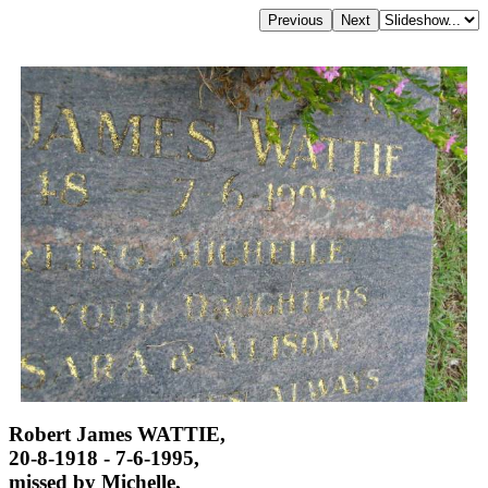
Robert James WATTIE,
20-8-1918 - 7-6-1995,
missed by Michelle,