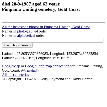
died 28-9-1987 aged 63 years;
Pimpama Uniting cemetery, Gold Coast
All the headstone photos in Pimpama Uniting, Gold Coast
Names in
photographed
order.
Names in
alphabetical
order.
Latitude -27.80533579376983, Longitude 153.2673432585854
Latitude -27° 48’ 19", Longitude 153° 16’ 2"
GoogleMap
or
GoogleEarth map application
for Pimpama Uniting,
Gold Coast.
(What's this?)
All the cemeteries
© Copyright 1996-2026 Kerry Raymond and David Horton