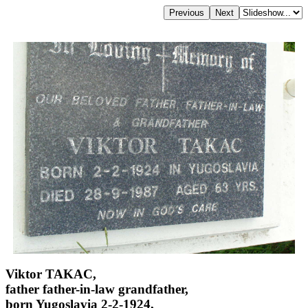
Viktor TAKAC,
father father-in-law grandfather,
born Yugoslavia 2-2-1924,