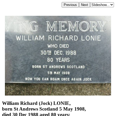
William Richard (Jock) LONIE,
born St Andrews Scotland 5 May 1908,
died 30 Dec 1988 aged 80 years;