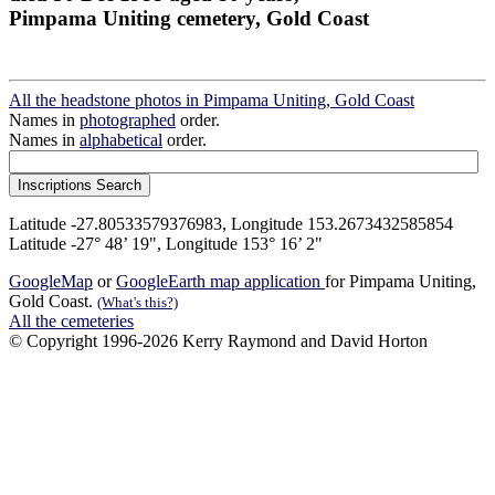
Pimpama Uniting cemetery, Gold Coast
All the headstone photos in Pimpama Uniting, Gold Coast
Names in
photographed
order.
Names in
alphabetical
order.
Latitude -27.80533579376983, Longitude 153.2673432585854
Latitude -27° 48’ 19", Longitude 153° 16’ 2"
GoogleMap
or
GoogleEarth map application
for Pimpama Uniting,
Gold Coast.
(What's this?)
All the cemeteries
© Copyright 1996-2026 Kerry Raymond and David Horton