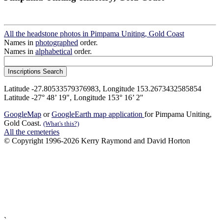
All the headstone photos in Pimpama Uniting, Gold Coast
Names in
photographed
order.
Names in
alphabetical
order.
Latitude -27.80533579376983, Longitude 153.2673432585854
Latitude -27° 48’ 19", Longitude 153° 16’ 2"
GoogleMap
or
GoogleEarth map application
for Pimpama Uniting,
Gold Coast.
(What's this?)
All the cemeteries
© Copyright 1996-2026 Kerry Raymond and David Horton