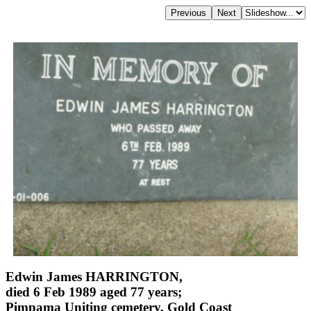
Edwin James HARRINGTON,
died 6 Feb 1989 aged 77 years;
Pimpama Uniting cemetery, Gold Coast