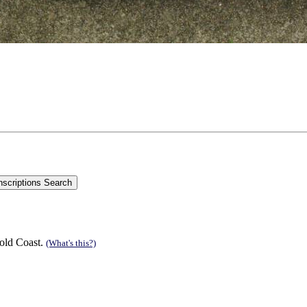
old Coast.
(What's this?)