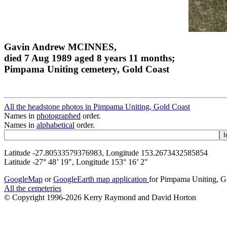
Gavin Andrew MCINNES,
died 7 Aug 1989 aged 8 years 11 months;
Pimpama Uniting cemetery, Gold Coast
All the headstone photos in Pimpama Uniting, Gold Coast
Names in
photographed
order.
Names in
alphabetical
order.
Latitude -27.80533579376983, Longitude 153.2673432585854
Latitude -27° 48’ 19", Longitude 153° 16’ 2"
GoogleMap
or
GoogleEarth map application
for Pimpama Uniting, G
All the cemeteries
© Copyright 1996-2026 Kerry Raymond and David Horton