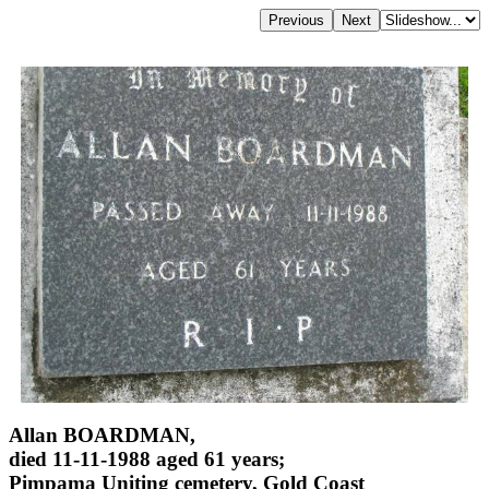
Allan BOARDMAN,
died 11-11-1988 aged 61 years;
Pimpama Uniting cemetery, Gold Coast