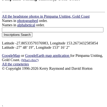
All the headstone photos in Pimpama Uniting, Gold Coast
Names in
photographed
order.
Names in
alphabetical
order.
Latitude -27.80533579376983, Longitude 153.2673432585854
Latitude -27° 48’ 19", Longitude 153° 16’ 2"
GoogleMap
or
GoogleEarth map application
for Pimpama Uniting,
Gold Coast.
(What's this?)
All the cemeteries
© Copyright 1996-2026 Kerry Raymond and David Horton