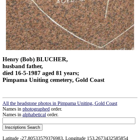
Henry (Bob) BLUCHER,
husband father,
died 16-5-1987 aged 81 years;
Pimpama Uniting cemetery, Gold Coast
All the headstone photos in Pimpama Uniting, Gold Coast
Names in
photographed
order.
Names in
alphabetical
order.
Latitude -27.80533579376983, Longitude 153.2673432585854