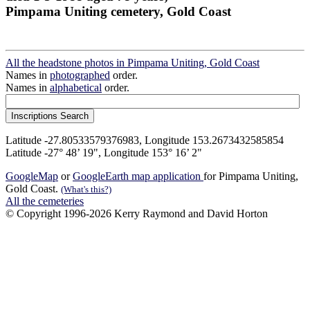
Pimpama Uniting cemetery, Gold Coast
All the headstone photos in Pimpama Uniting, Gold Coast
Names in
photographed
order.
Names in
alphabetical
order.
Latitude -27.80533579376983, Longitude 153.2673432585854
Latitude -27° 48’ 19", Longitude 153° 16’ 2"
GoogleMap
or
GoogleEarth map application
for Pimpama Uniting,
Gold Coast.
(What's this?)
All the cemeteries
© Copyright 1996-2026 Kerry Raymond and David Horton