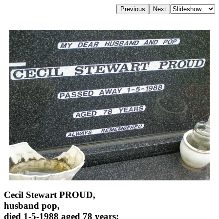
Cecil Stewart PROUD,
husband pop,
died 1-5-1988 aged 78 years;