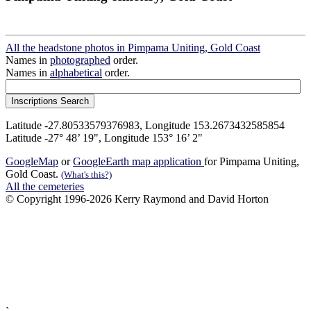
All the headstone photos in Pimpama Uniting, Gold Coast
Names in
photographed
order.
Names in
alphabetical
order.
Latitude -27.80533579376983, Longitude 153.2673432585854
Latitude -27° 48’ 19", Longitude 153° 16’ 2"
GoogleMap
or
GoogleEarth map application
for Pimpama Uniting,
Gold Coast.
(What's this?)
All the cemeteries
© Copyright 1996-2026 Kerry Raymond and David Horton