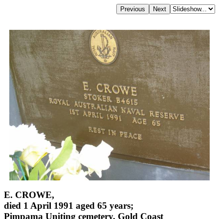
E. CROWE,
died 1 April 1991 aged 65 years;
Pimpama Uniting cemetery, Gold Coast