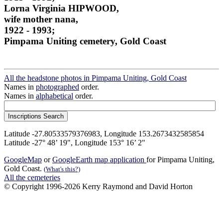
Lorna Virginia HIPWOOD,
wife mother nana,
1922 - 1993;
Pimpama Uniting cemetery, Gold Coast
All the headstone photos in Pimpama Uniting, Gold Coast
Names in
photographed
order.
Names in
alphabetical
order.
Latitude -27.80533579376983, Longitude 153.2673432585854
Latitude -27° 48’ 19", Longitude 153° 16’ 2"
GoogleMap
or
GoogleEarth map application
for Pimpama Uniting,
Gold Coast.
(What's this?)
All the cemeteries
© Copyright 1996-2026 Kerry Raymond and David Horton