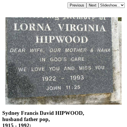
Sydney Francis David HIPWOOD,
husband father pop,
1915 - 1992;