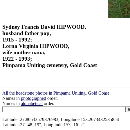
Sydney Francis David HIPWOOD,
husband father pop,
1915 - 1992;
Lorna Virginia HIPWOOD,
wife mother nana,
1922 - 1993;
Pimpama Uniting cemetery, Gold Coast
All the headstone photos in Pimpama Uniting, Gold Coast
Names in
photographed
order.
Names in
alphabetical
order.
Latitude -27.80533579376983, Longitude 153.2673432585854
Latitude -27° 48’ 19", Longitude 153° 16’ 2"