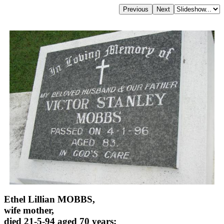
Ethel Lillian MOBBS,
wife mother,
died 21-5-94 aged 70 years;