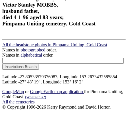
Victor Stanley MOBBS,
husband father,
died 4-1-96 aged 83 years;
Pimpama Uniting cemetery, Gold Coast
All the headstone photos in Pimpama Uniting, Gold Coast
Names in
photographed
order.
Names in
alphabetical
order.
Latitude -27.80533579376983, Longitude 153.2673432585854
Latitude -27° 48’ 19", Longitude 153° 16’ 2"
GoogleMap
or
GoogleEarth map application
for Pimpama Uniting,
Gold Coast.
(What's this?)
All the cemeteries
© Copyright 1996-2026 Kerry Raymond and David Horton