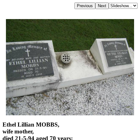
Ethel Lillian MOBBS,
wife mother,
died 21-5-94 aged 70 years;