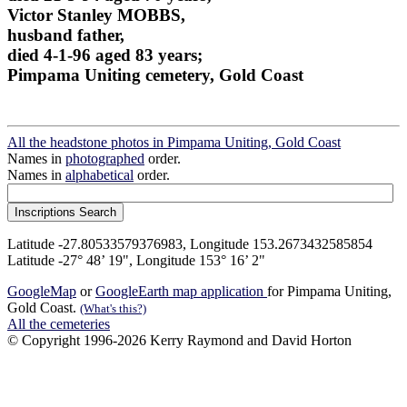
Victor Stanley MOBBS,
husband father,
died 4-1-96 aged 83 years;
Pimpama Uniting cemetery, Gold Coast
All the headstone photos in Pimpama Uniting, Gold Coast
Names in
photographed
order.
Names in
alphabetical
order.
Latitude -27.80533579376983, Longitude 153.2673432585854
Latitude -27° 48’ 19", Longitude 153° 16’ 2"
GoogleMap
or
GoogleEarth map application
for Pimpama Uniting,
Gold Coast.
(What's this?)
All the cemeteries
© Copyright 1996-2026 Kerry Raymond and David Horton