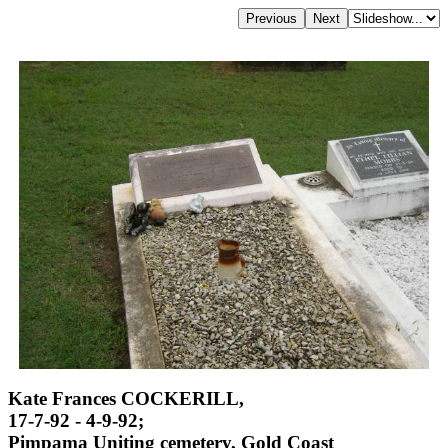
Kate Frances COCKERILL,
17-7-92 - 4-9-92;
Pimpama Uniting cemetery, Gold Coast