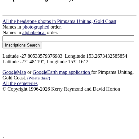
All the headstone photos in Pimpama Uniting, Gold Coast
Names in
photographed
order.
Names in
alphabetical
order.
Latitude -27.80533579376983, Longitude 153.2673432585854
Latitude -27° 48’ 19", Longitude 153° 16’ 2"
GoogleMap
or
GoogleEarth map application
for Pimpama Uniting,
Gold Coast.
(What's this?)
All the cemeteries
© Copyright 1996-2026 Kerry Raymond and David Horton