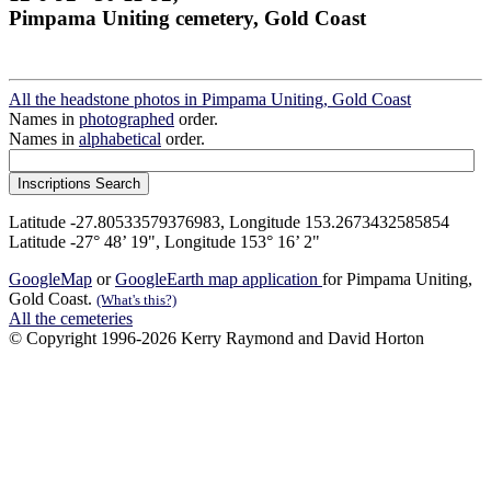
Pimpama Uniting cemetery, Gold Coast
All the headstone photos in Pimpama Uniting, Gold Coast
Names in
photographed
order.
Names in
alphabetical
order.
Latitude -27.80533579376983, Longitude 153.2673432585854
Latitude -27° 48’ 19", Longitude 153° 16’ 2"
GoogleMap
or
GoogleEarth map application
for Pimpama Uniting,
Gold Coast.
(What's this?)
All the cemeteries
© Copyright 1996-2026 Kerry Raymond and David Horton