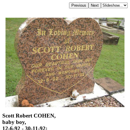
Scott Robert COHEN,
baby boy,
12-6-92 - 30-11-92;