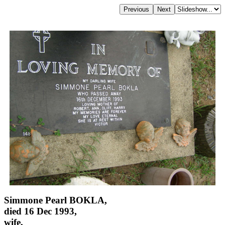
Simmone Pearl BOKLA,
died 16 Dec 1993,
wife,