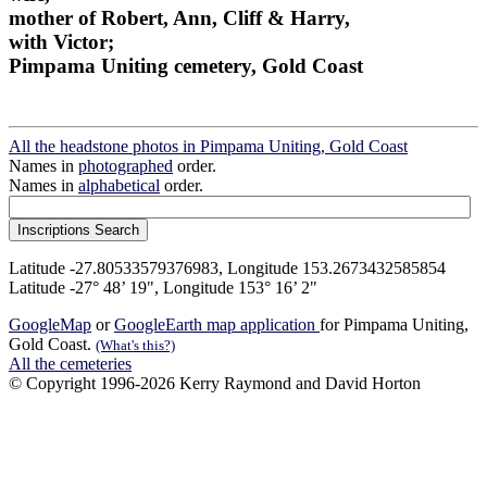
mother of Robert, Ann, Cliff & Harry,
with Victor;
Pimpama Uniting cemetery, Gold Coast
All the headstone photos in Pimpama Uniting, Gold Coast
Names in
photographed
order.
Names in
alphabetical
order.
Latitude -27.80533579376983, Longitude 153.2673432585854
Latitude -27° 48’ 19", Longitude 153° 16’ 2"
GoogleMap
or
GoogleEarth map application
for Pimpama Uniting,
Gold Coast.
(What's this?)
All the cemeteries
© Copyright 1996-2026 Kerry Raymond and David Horton