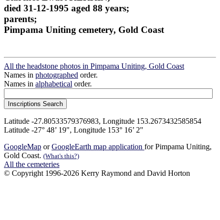
died 31-12-1995 aged 88 years;
parents;
Pimpama Uniting cemetery, Gold Coast
All the headstone photos in Pimpama Uniting, Gold Coast
Names in
photographed
order.
Names in
alphabetical
order.
Latitude -27.80533579376983, Longitude 153.2673432585854
Latitude -27° 48’ 19", Longitude 153° 16’ 2"
GoogleMap
or
GoogleEarth map application
for Pimpama Uniting,
Gold Coast.
(What's this?)
All the cemeteries
© Copyright 1996-2026 Kerry Raymond and David Horton