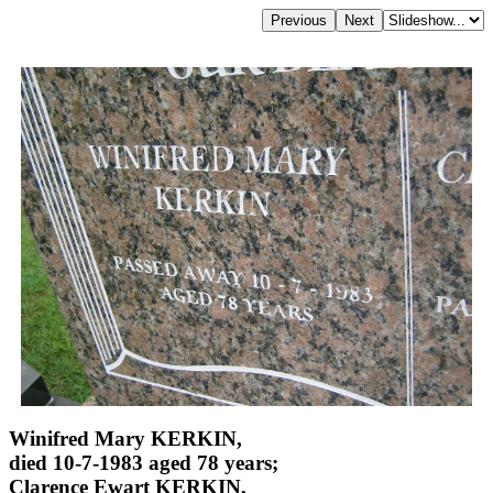
Winifred Mary KERKIN,
died 10-7-1983 aged 78 years;
Clarence Ewart KERKIN,