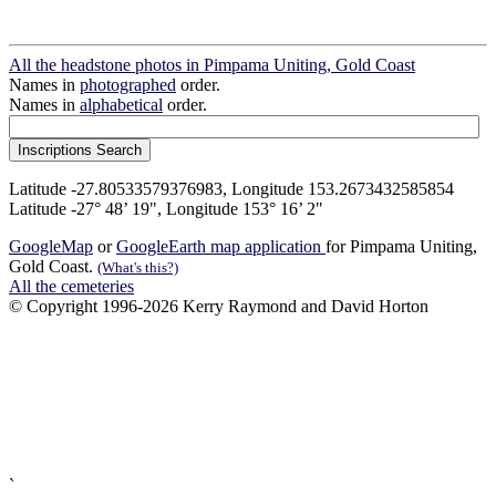
All the headstone photos in Pimpama Uniting, Gold Coast
Names in
photographed
order.
Names in
alphabetical
order.
Latitude -27.80533579376983, Longitude 153.2673432585854
Latitude -27° 48’ 19", Longitude 153° 16’ 2"
GoogleMap
or
GoogleEarth map application
for Pimpama Uniting,
Gold Coast.
(What's this?)
All the cemeteries
© Copyright 1996-2026 Kerry Raymond and David Horton
`