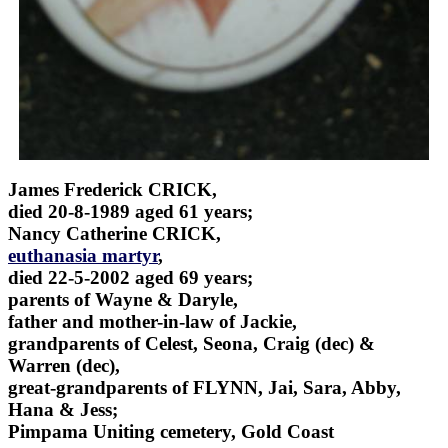
James Frederick CRICK,
died 20-8-1989 aged 61 years;
Nancy Catherine CRICK,
euthanasia martyr
,
died 22-5-2002 aged 69 years;
parents of Wayne & Daryle,
father and mother-in-law of Jackie,
grandparents of Celest, Seona, Craig (dec) &
Warren (dec),
great-grandparents of FLYNN, Jai, Sara, Abby,
Hana & Jess;
Pimpama Uniting cemetery, Gold Coast