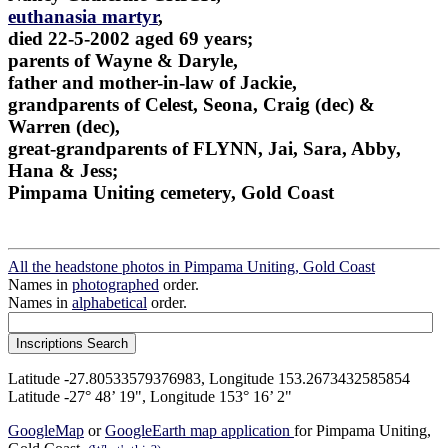
euthanasia martyr
,
died 22-5-2002 aged 69 years;
parents of Wayne & Daryle,
father and mother-in-law of Jackie,
grandparents of Celest, Seona, Craig (dec) &
Warren (dec),
great-grandparents of FLYNN, Jai, Sara, Abby,
Hana & Jess;
Pimpama Uniting cemetery, Gold Coast
All the headstone photos in Pimpama Uniting, Gold Coast
Names in
photographed
order.
Names in
alphabetical
order.
Latitude -27.80533579376983, Longitude 153.2673432585854
Latitude -27° 48’ 19", Longitude 153° 16’ 2"
GoogleMap
or
GoogleEarth map application
for Pimpama Uniting,