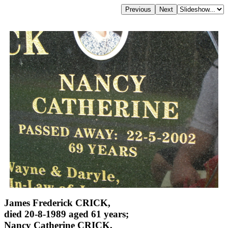
James Frederick CRICK,
died 20-8-1989 aged 61 years;
Nancy Catherine CRICK,