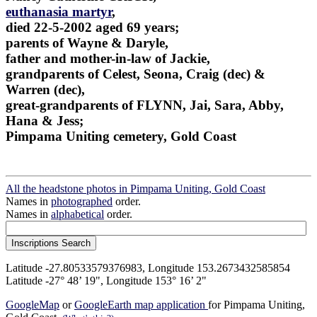
euthanasia martyr
,
died 22-5-2002 aged 69 years;
parents of Wayne & Daryle,
father and mother-in-law of Jackie,
grandparents of Celest, Seona, Craig (dec) &
Warren (dec),
great-grandparents of FLYNN, Jai, Sara, Abby,
Hana & Jess;
Pimpama Uniting cemetery, Gold Coast
All the headstone photos in Pimpama Uniting, Gold Coast
Names in
photographed
order.
Names in
alphabetical
order.
Latitude -27.80533579376983, Longitude 153.2673432585854
Latitude -27° 48’ 19", Longitude 153° 16’ 2"
GoogleMap
or
GoogleEarth map application
for Pimpama Uniting,