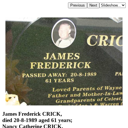
James Frederick CRICK,
died 20-8-1989 aged 61 years;
Nancy Catherine CRICK,