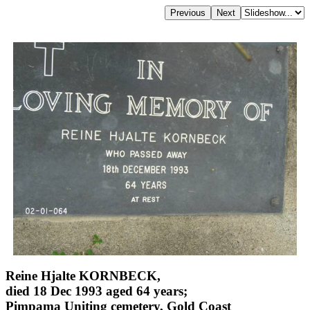
Reine Hjalte KORNBECK,
died 18 Dec 1993 aged 64 years;
Pimpama Uniting cemetery, Gold Coast