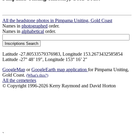
All the headstone photos in Pimpama Uniting, Gold Coast
Names in
photographed
order.
Names in
alphabetical
order.
Latitude -27.80533579376983, Longitude 153.2673432585854
Latitude -27° 48’ 19", Longitude 153° 16’ 2"
GoogleMap
or
GoogleEarth map application
for Pimpama Uniting,
Gold Coast.
(What's this?)
All the cemeteries
© Copyright 1996-2026 Kerry Raymond and David Horton