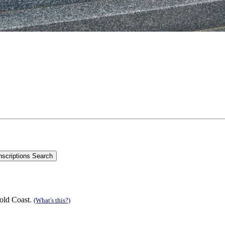
old Coast.
(What's this?)