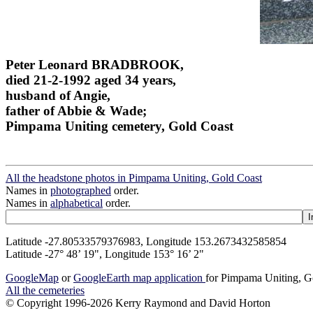
Peter Leonard BRADBROOK,
died 21-2-1992 aged 34 years,
husband of Angie,
father of Abbie & Wade;
Pimpama Uniting cemetery, Gold Coast
All the headstone photos in Pimpama Uniting, Gold Coast
Names in
photographed
order.
Names in
alphabetical
order.
Latitude -27.80533579376983, Longitude 153.2673432585854
Latitude -27° 48’ 19", Longitude 153° 16’ 2"
GoogleMap
or
GoogleEarth map application
for Pimpama Uniting, G
All the cemeteries
© Copyright 1996-2026 Kerry Raymond and David Horton