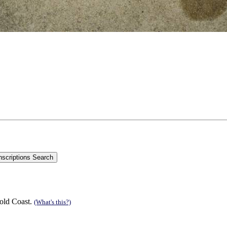
old Coast.
(What's this?)