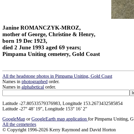
Janine ROMANCZYK-MROZ,
mother of George, Christine & Henry,
born 19 Dec 1923,
died 2 June 1993 aged 69 years;
Pimpama Uniting cemetery, Gold Coast
All the headstone photos in Pimpama Uniting, Gold Coast
Names in
photographed
order.
Names in
alphabetical
order.
Latitude -27.80533579376983, Longitude 153.2673432585854
Latitude -27° 48’ 19", Longitude 153° 16’ 2"
GoogleMap
or
GoogleEarth map application
for Pimpama Uniting, G
All the cemeteries
© Copyright 1996-2026 Kerry Raymond and David Horton