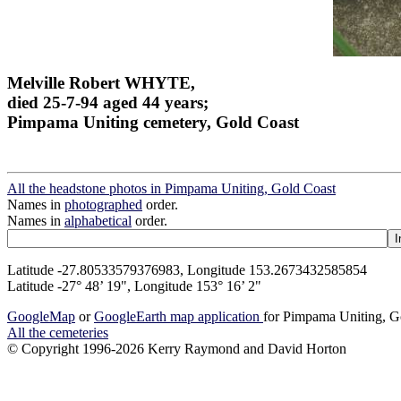
Melville Robert WHYTE,
died 25-7-94 aged 44 years;
Pimpama Uniting cemetery, Gold Coast
All the headstone photos in Pimpama Uniting, Gold Coast
Names in
photographed
order.
Names in
alphabetical
order.
Latitude -27.80533579376983, Longitude 153.2673432585854
Latitude -27° 48’ 19", Longitude 153° 16’ 2"
GoogleMap
or
GoogleEarth map application
for Pimpama Uniting, G
All the cemeteries
© Copyright 1996-2026 Kerry Raymond and David Horton