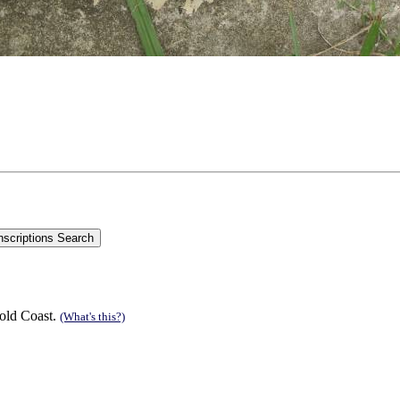
old Coast.
(What's this?)