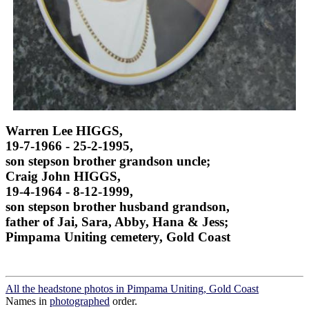
Warren Lee HIGGS,
19-7-1966 - 25-2-1995,
son stepson brother grandson uncle;
Craig John HIGGS,
19-4-1964 - 8-12-1999,
son stepson brother husband grandson,
father of Jai, Sara, Abby, Hana & Jess;
Pimpama Uniting cemetery, Gold Coast
All the headstone photos in Pimpama Uniting, Gold Coast
Names in
photographed
order.